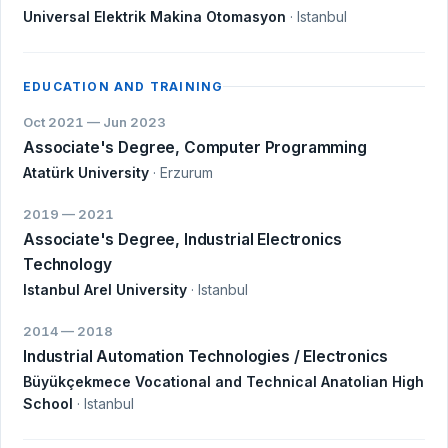
Universal Elektrik Makina Otomasyon
· Istanbul
EDUCATION AND TRAINING
Oct 2021 — Jun 2023
Associate's Degree, Computer Programming
Atatürk University
· Erzurum
2019 — 2021
Associate's Degree, Industrial Electronics
Technology
Istanbul Arel University
· Istanbul
2014 — 2018
Industrial Automation Technologies / Electronics
Büyükçekmece Vocational and Technical Anatolian High
School
· Istanbul