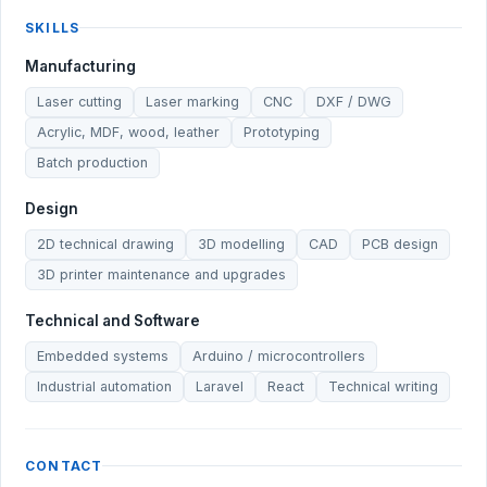
SKILLS
Manufacturing
Laser cutting
Laser marking
CNC
DXF / DWG
Acrylic, MDF, wood, leather
Prototyping
Batch production
Design
2D technical drawing
3D modelling
CAD
PCB design
3D printer maintenance and upgrades
Technical and Software
Embedded systems
Arduino / microcontrollers
Industrial automation
Laravel
React
Technical writing
CONTACT