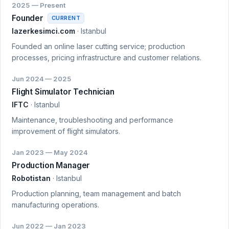
2025 — Present
Founder
CURRENT
lazerkesimci.com
· Istanbul
Founded an online laser cutting service; production
processes, pricing infrastructure and customer relations.
Jun 2024 — 2025
Flight Simulator Technician
IFTC
· Istanbul
Maintenance, troubleshooting and performance
improvement of flight simulators.
Jan 2023 — May 2024
Production Manager
Robotistan
· Istanbul
Production planning, team management and batch
manufacturing operations.
Jun 2022 — Jan 2023