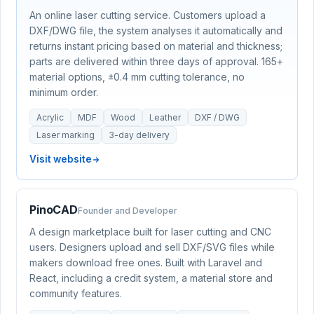
An online laser cutting service. Customers upload a
DXF/DWG file, the system analyses it automatically and
returns instant pricing based on material and thickness;
parts are delivered within three days of approval. 165+
material options, ±0.4 mm cutting tolerance, no
minimum order.
Acrylic
MDF
Wood
Leather
DXF / DWG
Laser marking
3-day delivery
Visit website
PinoCAD
Founder and Developer
A design marketplace built for laser cutting and CNC
users. Designers upload and sell DXF/SVG files while
makers download free ones. Built with Laravel and
React, including a credit system, a material store and
community features.