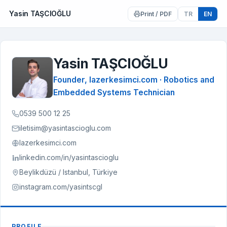
Yasin TAŞCIOĞLU
Print / PDF
TR
EN
Yasin TAŞCIOĞLU
YT
Founder, lazerkesimci.com · Robotics and
Embedded Systems Technician
0539 500 12 25
iletisim@yasintascioglu.com
lazerkesimci.com
linkedin.com/in/yasintascioglu
Beylikdüzü / Istanbul, Türkiye
instagram.com/yasintscgl
PROFILE