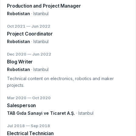
Production and Project Manager
Robotistan
· Istanbul
Oct 2021 — Jun 2022
Project Coordinator
Robotistan
· Istanbul
Dec 2020 — Jun 2022
Blog Writer
Robotistan
· Istanbul
Technical content on electronics, robotics and maker
projects.
Mar 2020 — Oct 2020
Salesperson
TAB Gıda Sanayi ve Ticaret A.Ş.
· Istanbul
Jul 2018 — Sep 2018
Electrical Technician