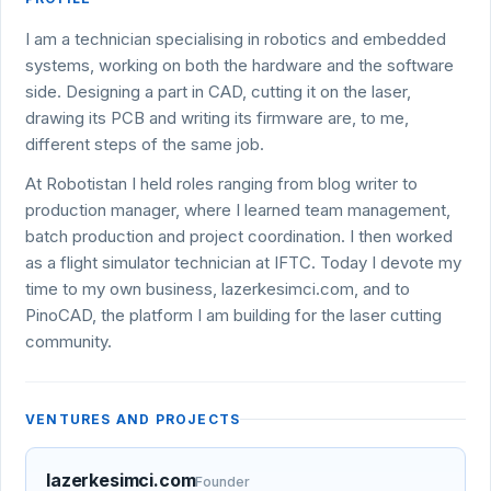
I am a technician specialising in robotics and embedded
systems, working on both the hardware and the software
side. Designing a part in CAD, cutting it on the laser,
drawing its PCB and writing its firmware are, to me,
different steps of the same job.
At Robotistan I held roles ranging from blog writer to
production manager, where I learned team management,
batch production and project coordination. I then worked
as a flight simulator technician at IFTC. Today I devote my
time to my own business, lazerkesimci.com, and to
PinoCAD, the platform I am building for the laser cutting
community.
VENTURES AND PROJECTS
lazerkesimci.com
Founder