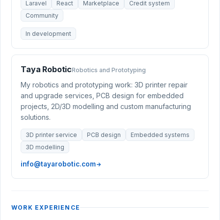
Laravel
React
Marketplace
Credit system
Community
In development
Taya Robotic
Robotics and Prototyping
My robotics and prototyping work: 3D printer repair
and upgrade services, PCB design for embedded
projects, 2D/3D modelling and custom manufacturing
solutions.
3D printer service
PCB design
Embedded systems
3D modelling
info@tayarobotic.com
WORK EXPERIENCE