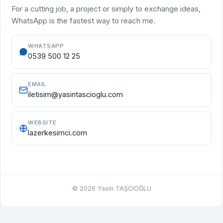
For a cutting job, a project or simply to exchange ideas,
WhatsApp is the fastest way to reach me.
WHATSAPP
0539 500 12 25
EMAIL
iletisim@yasintascioglu.com
WEBSITE
lazerkesimci.com
©
2026
Yasin TAŞCIOĞLU